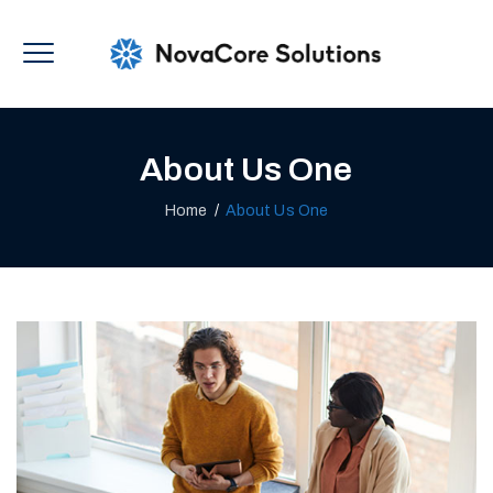
About Us One
Home
/
About Us One