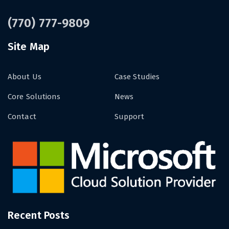
(770) 777-9809
Site Map
About Us
Case Studies
Core Solutions
News
Contact
Support
Recent Posts