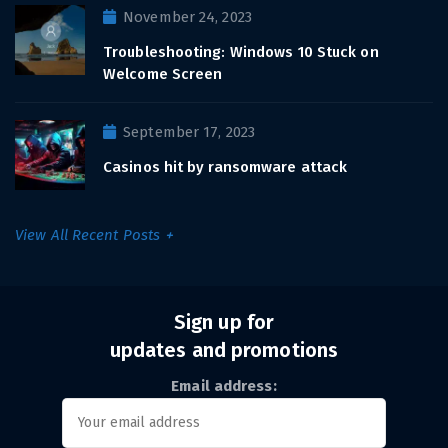
November 24, 2023
Troubleshooting: Windows 10 Stuck on
Welcome Screen
September 17, 2023
Casinos hit by ransomware attack
View All Recent Posts
Sign up for
updates and promotions
Email address: