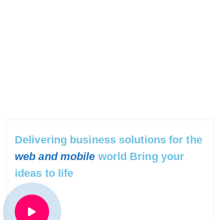
Delivering business solutions for the
web and mobile
world Bring your
ideas to life