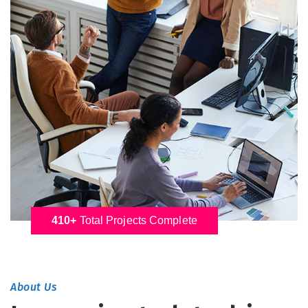
410+
Total Projects Complete
About Us