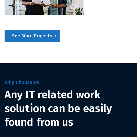
See More Projects
Why Choose Us
Any IT related work
solution can be easily
found from us