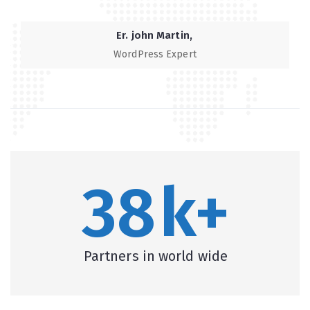
Er. john Martin
WordPress Expert
38
k+
Partners in world wide