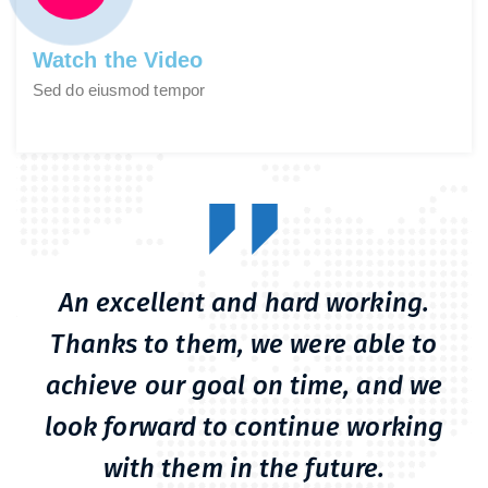
Watch the Video
Sed do eiusmod tempor
An excellent and hard working.
Thanks to them, we were able to
achieve our goal on time, and we
look forward to continue working
with them in the future.