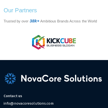
Our Partners
38k+
Trusted by over
Ambitious Brands Across the World
Contact us
info@novacoresolutions.com