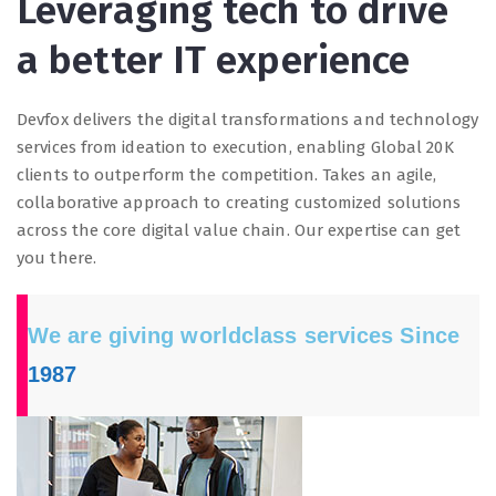
Leveraging tech to drive
a better IT experience
Devfox delivers the digital transformations and technology
services from ideation to execution, enabling Global 20K
clients to outperform the competition. Takes an agile,
collaborative approach to creating customized solutions
across the core digital value chain. Our expertise can get
you there.
We are giving worldclass services Since
1987