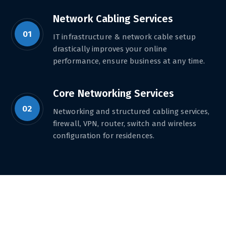
Network Cabling Services
01
IT infrastructure & network cable setup
drastically improves your online
performance, ensure business at any time.
Core Networking Services
02
Networking and structured cabling services,
firewall, VPN, router, switch and wireless
configuration for residences.