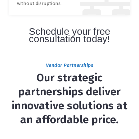
without disruptions.
Schedule your free
consultation today!
Vendor Partnerships
Our strategic
partnerships deliver
innovative solutions at
an affordable price.