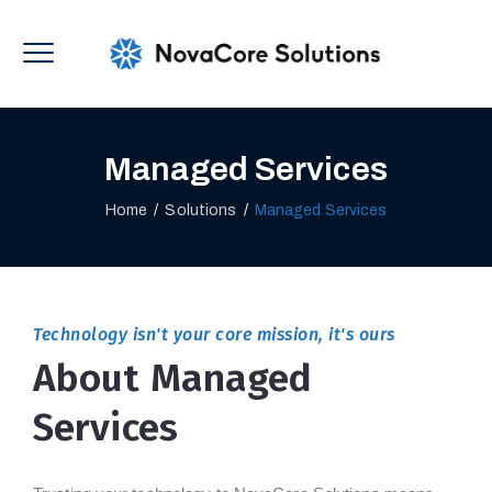
Managed Services
Home
/
Solutions
/
Managed Services
Technology isn't your core mission, it's ours
About Managed
Services