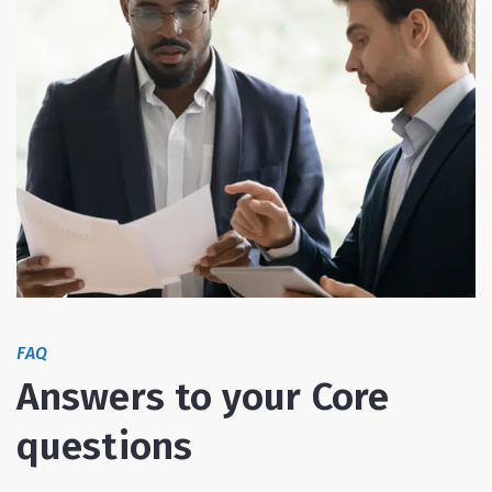
FAQ
Answers to your Core
questions