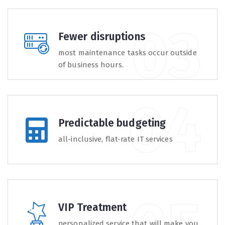
Fewer disruptions
most maintenance tasks occur outside
of business hours.
Predictable budgeting
all-inclusive, flat-rate IT services
VIP Treatment
personalized service that will make you