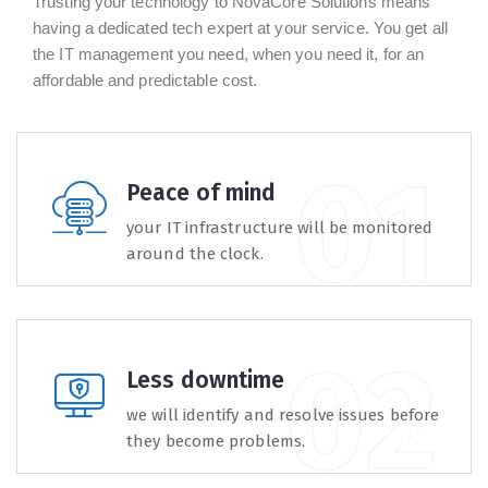
Trusting your technology to NovaCore Solutions means
having a dedicated tech expert at your service. You get all
the IT management you need, when you need it, for an
affordable and predictable cost.
Peace of mind
your IT infrastructure will be monitored
around the clock.
Less downtime
we will identify and resolve issues before
they become problems.