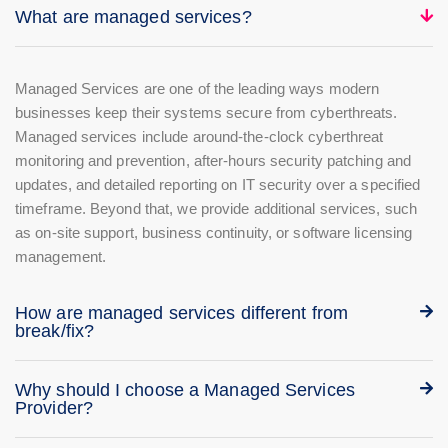
What are managed services?
Managed Services are one of the leading ways modern
businesses keep their systems secure from cyberthreats.
Managed services include around-the-clock cyberthreat
monitoring and prevention, after-hours security patching and
updates, and detailed reporting on IT security over a specified
timeframe. Beyond that, we provide additional services, such
as on-site support, business continuity, or software licensing
management.
How are managed services different from
break/fix?
Why should I choose a Managed Services
Provider?