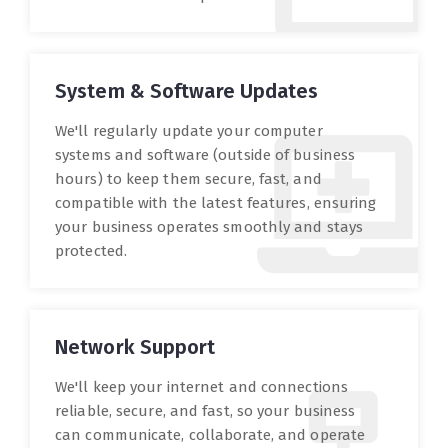
System & Software Updates
We'll regularly update your computer
systems and software (outside of business
hours) to keep them secure, fast, and
compatible with the latest features, ensuring
your business operates smoothly and stays
protected.
Network Support
We'll keep your internet and connections
reliable, secure, and fast, so your business
can communicate, collaborate, and operate