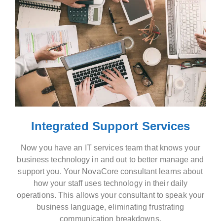
Integrated Support Services
Now you have an IT services team that knows your
business technology in and out to better manage and
support you. Your NovaCore consultant learns about
how your staff uses technology in their daily
operations. This allows your consultant to speak your
business language, eliminating frustrating
communication breakdowns.