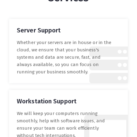
Server Support
Whether your servers are in house or in the
cloud, we ensure that your business's
systems and data are secure, fast, and
always available, so you can focus on
running your business smoothly.
Workstation Support
We will keep your computers running
smoothly, help with software issues, and
ensure your team can work efficiently
without tech interruptions.