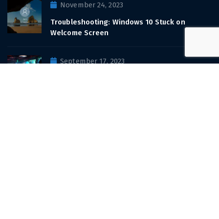
November 24, 2023
Troubleshooting: Windows 10 Stuck on
Welcome Screen
September 17, 2023
Casinos hit by ransomware attack
View All Recent Posts
Sign up for
updates and promotions
Email address: