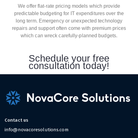
We offer flat-rate pricing models which provide
predictable budgeting for IT expenditures over the
long term. Emergency or unexpected technology
repairs and support often come with premium prices
which can wreck carefully-planned budgets.
Schedule your free
consultation today!
Contact us
info@novacoresolutions.com