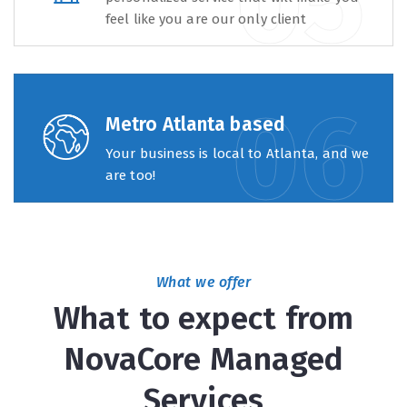
feel like you are our only client
Metro Atlanta based
Your business is local to Atlanta, and we
are too!
What we offer
What to expect from
NovaCore Managed
Services