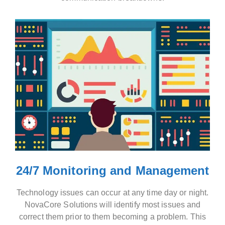
24/7 Monitoring and Management
Technology issues can occur at any time day or night.
NovaCore Solutions will identify most issues and
correct them prior to them becoming a problem. This