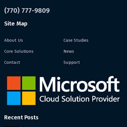
(770) 777-9809
Site Map
About Us
Case Studies
Core Solutions
News
Contact
Support
Recent Posts