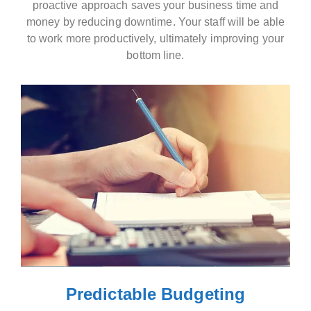
proactive approach saves your business time and
money by reducing downtime. Your staff will be able
to work more productively, ultimately improving your
bottom line.
Predictable Budgeting