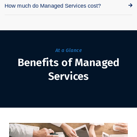
How much do Managed Services cost?
At a Glance
Benefits of Managed
Services