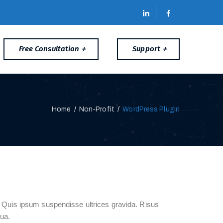
Free Consultation
Support
Home
/
Non-Profit
/
WordPress Plugin
a. Quis ipsum suspendisse ultrices gravida. Risus
ua.