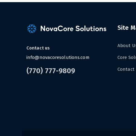
Site 
About U
Contact us
info@novacoresolutions.com
Core Sol
(770) 777-9809
Contact