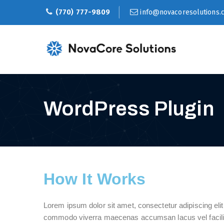
(770) 777-9809
info@novacoresolutions.
WordPress Plugin
How It Works
Lorem ipsum dolor sit amet, consectetur adipiscing eli
commodo viverra maecenas accumsan lacus vel facilisi