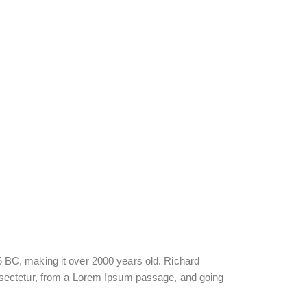
 45 BC, making it over 2000 years old. Richard
nsectetur, from a Lorem Ipsum passage, and going