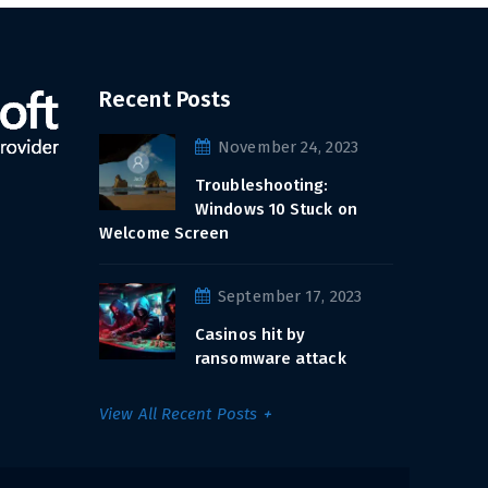
Recent Posts
November 24, 2023
Troubleshooting:
Windows 10 Stuck on
Welcome Screen
September 17, 2023
Casinos hit by
ransomware attack
View All Recent Posts