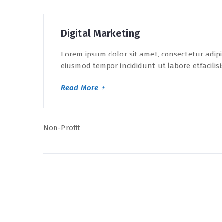
Digital Marketing
Lorem ipsum dolor sit amet, consectetur adipis
eiusmod tempor incididunt ut labore etfacilisi
Read More
Non-Profit