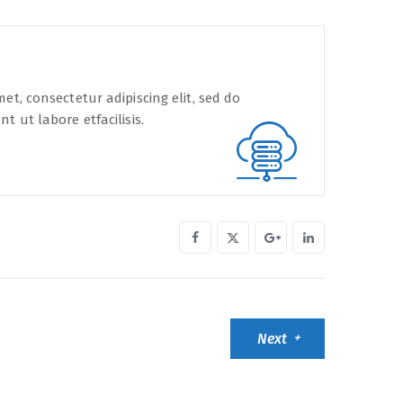
et, consectetur adipiscing elit, sed do
t ut labore etfacilisis.
Next