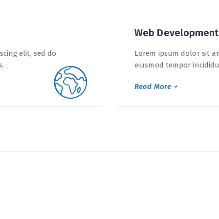
Web Development
cing elit, sed do
Lorem ipsum dolor sit am
s.
eiusmod tempor incididun
Read More