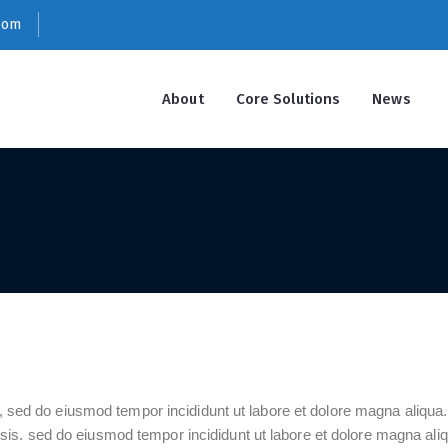
com
About
Core Solutions
News
t, sed do eiusmod tempor incididunt ut labore et dolore magna aliqu
s. sed do eiusmod tempor incididunt ut labore et dolore magna aliq