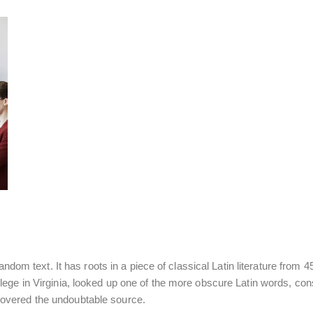
ndom text. It has roots in a piece of classical Latin literature from
ege in Virginia, looked up one of the more obscure Latin words, co
iscovered the undoubtable source.