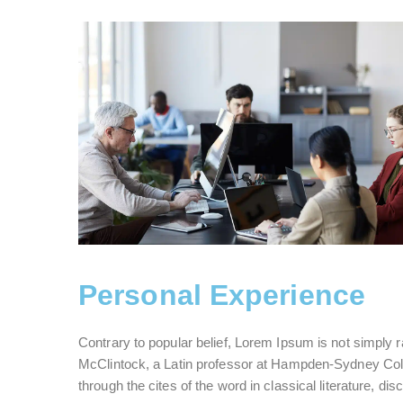
Personal Experience
Contrary to popular belief, Lorem Ipsum is not simply ra
McClintock, a Latin professor at Hampden-Sydney Coll
through the cites of the word in classical literature, d