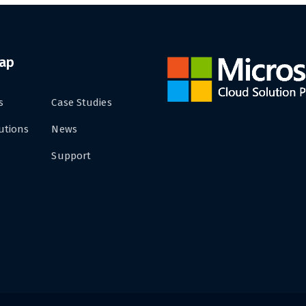
Map
s
Case Studies
utions
News
Support